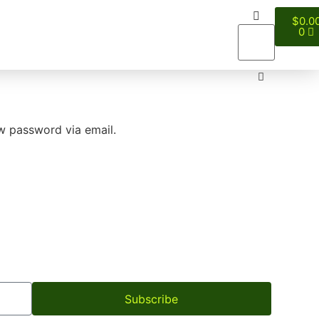
$
0.0
0
ew password via email.
Subscribe