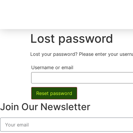
Lost password
Lost your password? Please enter your userna
Username or email
Reset password
Join Our Newsletter