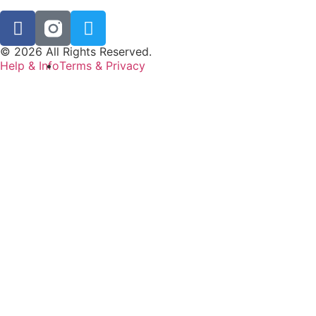
© 2026 All Rights Reserved.
Help & Info
Terms & Privacy