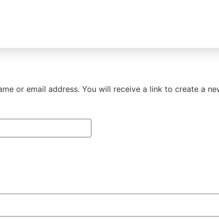
me or email address. You will receive a link to create a n