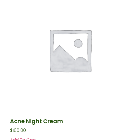
Acne Night Cream
$
160.00
Add To Cart