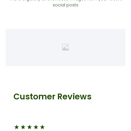
social posts
Customer Reviews
★
★
★
★
★