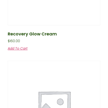
Recovery Glow Cream
$
160.00
Add To Cart