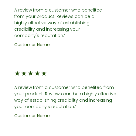
A review from a customer who benefited
from your product. Reviews can be a
highly effective way of establishing
credibility and increasing your
company's reputation.”
Customer Name
★
★
★
★
★
A review from a customer who benefited from
your product. Reviews can be a highly effective
way of establishing credibility and increasing
your company's reputation.”
Customer Name