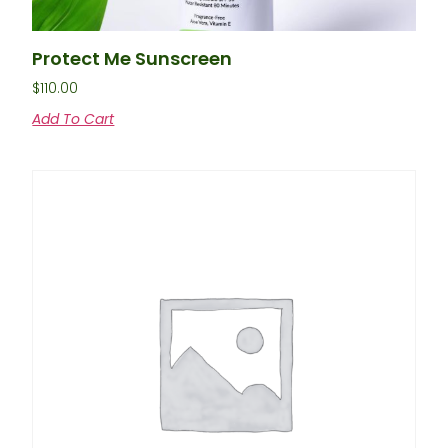
Protect Me Sunscreen
$
110.00
Add To Cart