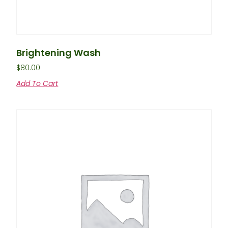
Brightening Wash
$
80.00
Add To Cart