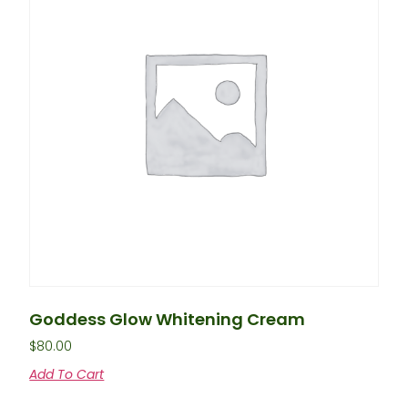
Goddess Glow Whitening Cream
$
80.00
Add To Cart