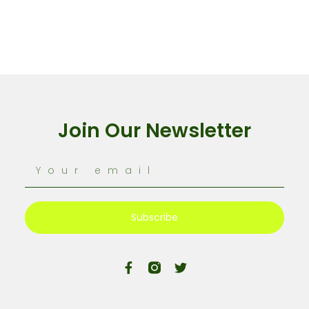
Join Our Newsletter
Subscribe