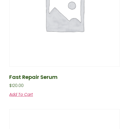
Fast Repair Serum
$
120.00
Add To Cart