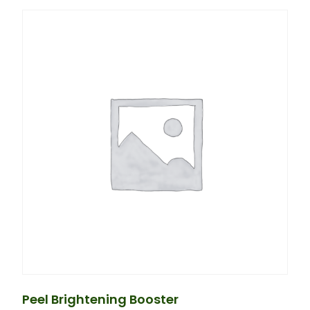
Peel Brightening Booster