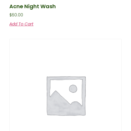
Acne Night Wash
$
60.00
Add To Cart