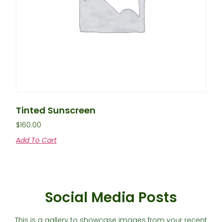
Tinted Sunscreen
$
160.00
Add To Cart
Social Media Posts
This is a gallery to showcase images from your recent