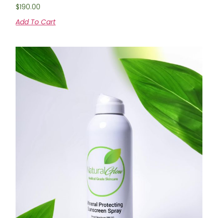
$
190.00
Add To Cart