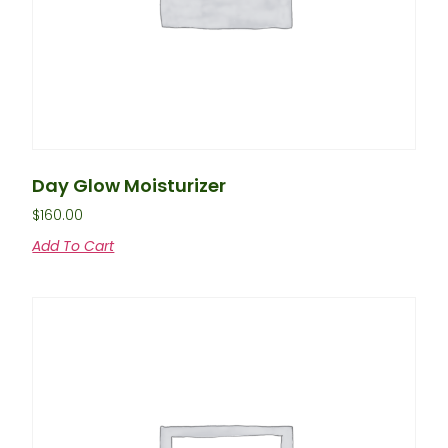
Day Glow Moisturizer
$
160.00
Add To Cart