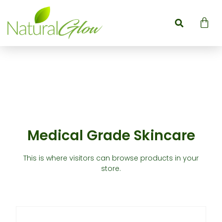
Medical Grade Skincare
This is where visitors can browse products in your
store.