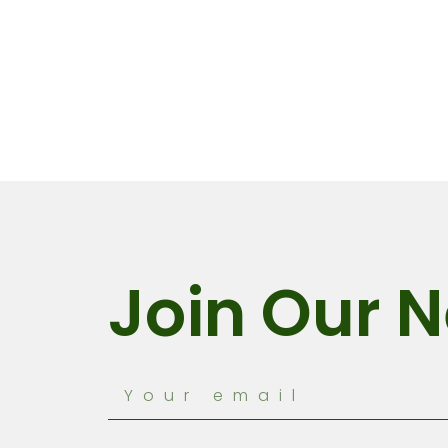
Join Our N