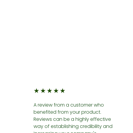
★
★
★
★
★
A review from a customer who
benefited from your product.
Reviews can be a highly effective
way of establishing credibility and