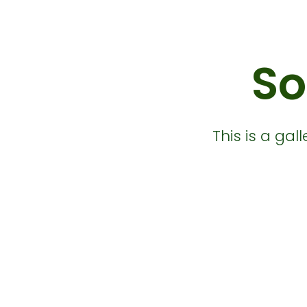
So
This is a ga