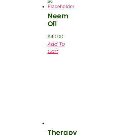
Neem
Oil
$
40.00
Add To
Cart
Therapy