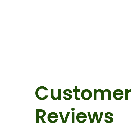
Customer
Reviews