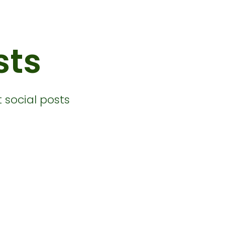
sts
 social posts