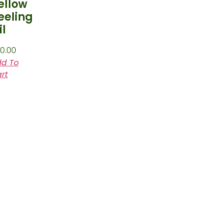
ellow
eeling
il
0.00
d To
rt