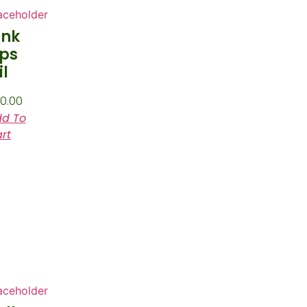
ink
ips
il
0.00
d To
rt