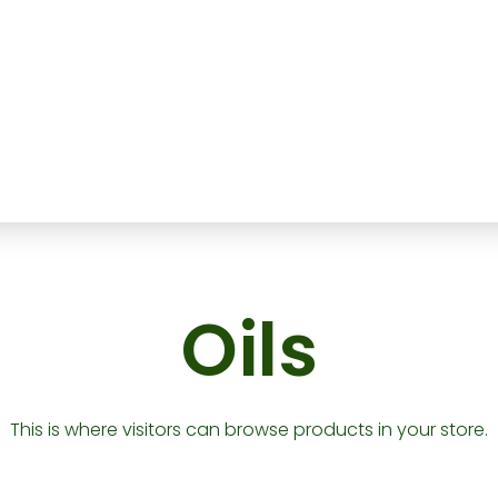
Oils
This is where visitors can browse products in your store.