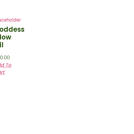
oddess
low
il
0.00
d To
rt