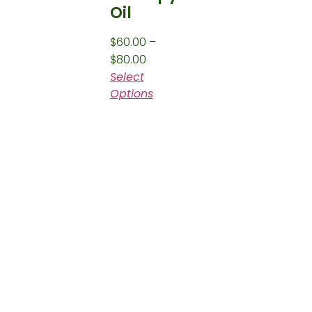
Oil
$
60.00
–
$
80.00
Select
Options