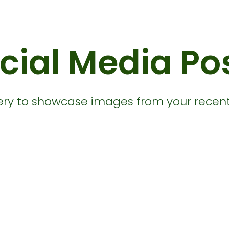
cial Media Po
llery to showcase images from your recent