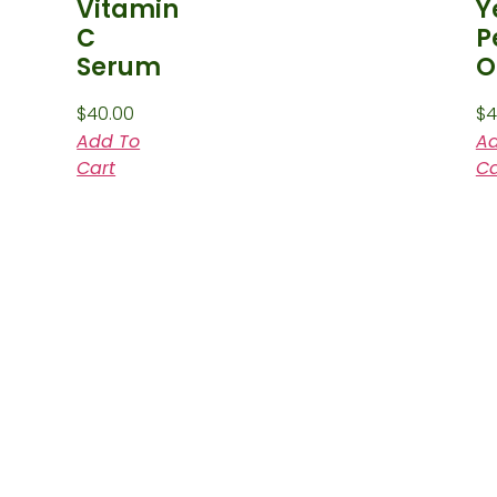
Vitamin
Y
C
P
Serum
O
$
40.00
$
4
Add To
Ad
Cart
Ca