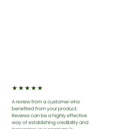
★
★
★
★
★
A review from a customer who
benefited from your product.
Reviews can be a highly effective
way of establishing credibility and