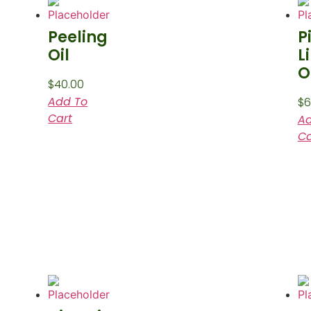
Peeling
P
Oil
L
O
$
40.00
Add To
$
6
Cart
Ad
Ca