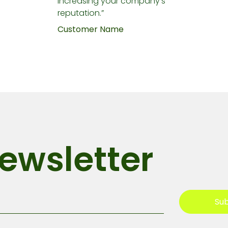
increasing your company's
reputation.”
Customer Name
ewsletter
Sub