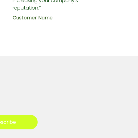
increasing your company's
reputation.”
Customer Name
scribe