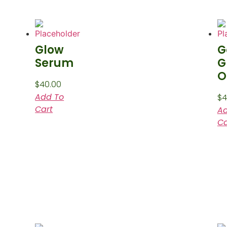
Glow
G
Serum
G
O
$
40.00
Add To
$
4
Cart
Ad
Ca