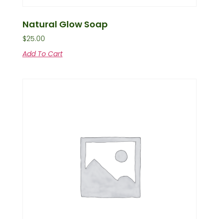
Natural Glow Soap
$
25.00
Add To Cart