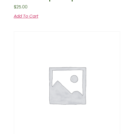
$
25.00
Add To Cart