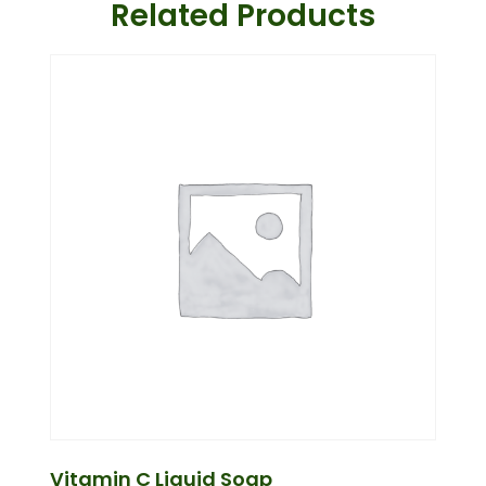
Related Products
Vitamin C Liquid Soap