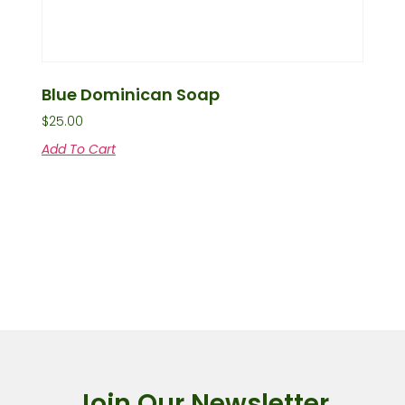
Blue Dominican Soap
$
25.00
Add To Cart
Join Our Newsletter