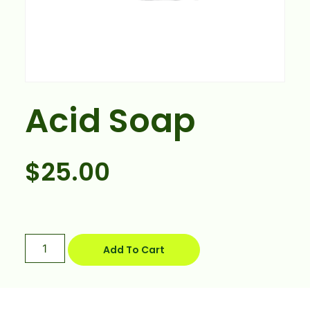
Acid Soap
$
25.00
Add To Cart