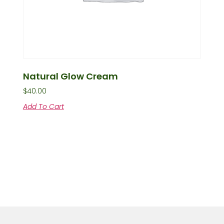
Natural Glow Cream
$
40.00
Add To Cart