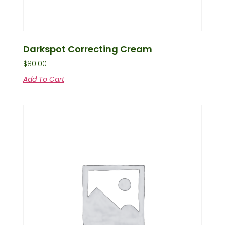
Darkspot Correcting Cream
$
80.00
Add To Cart