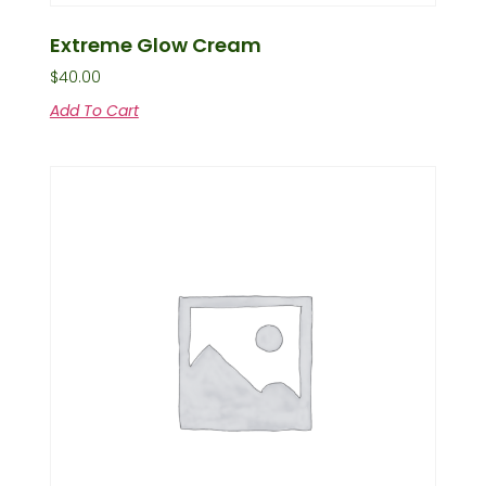
Extreme Glow Cream
$
40.00
Add To Cart