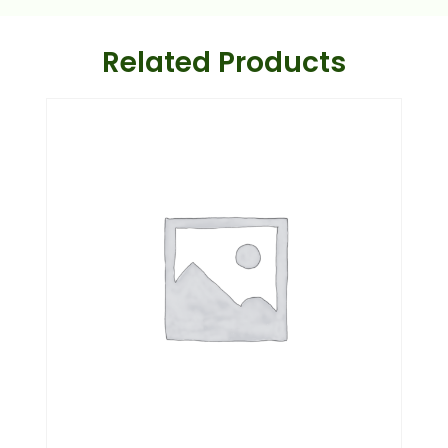
Related Products