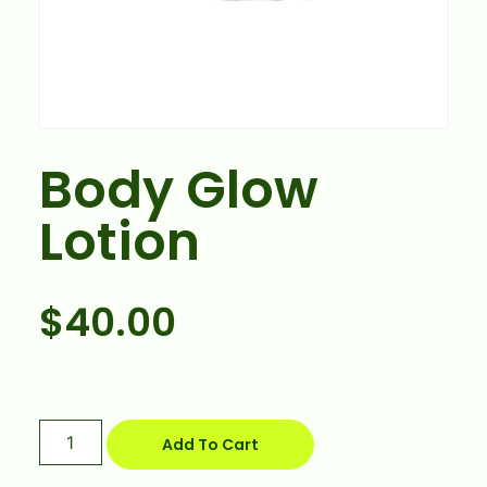
Body Glow
Lotion
$
40.00
Add To Cart