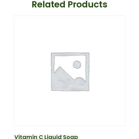
Related Products
Vitamin C Liquid Soap