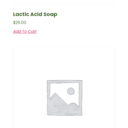
Lactic Acid Soap
$
25.00
Add To Cart