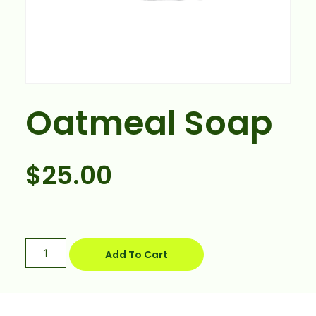
Oatmeal Soap
$
25.00
Add To Cart