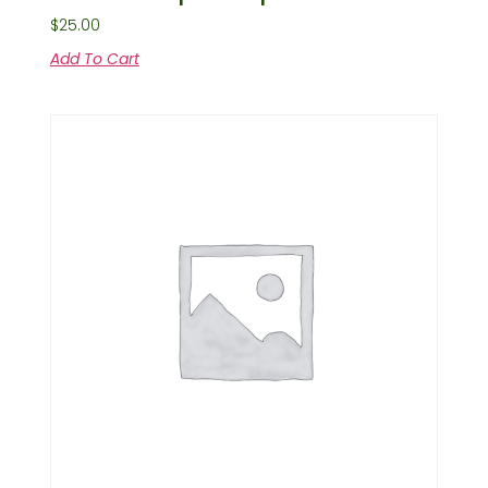
$
25.00
Add To Cart