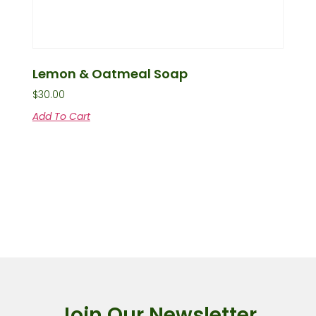
Lemon & Oatmeal Soap
$
30.00
Add To Cart
Join Our Newsletter