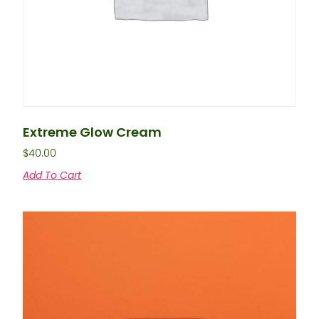
Extreme Glow Cream
$
40.00
Add To Cart