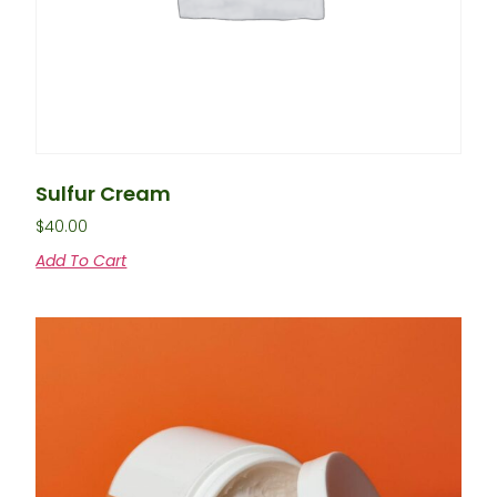
Sulfur Cream
$
40.00
Add To Cart