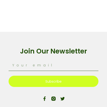
Join Our Newsletter
Subscribe