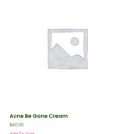
Acne Be Gone Cream
$
40.00
Add To Cart