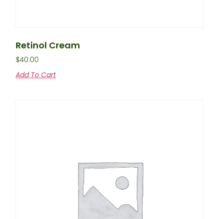
Retinol Cream
$
40.00
Add To Cart