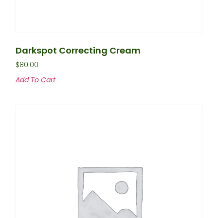
Darkspot Correcting Cream
$
80.00
Add To Cart