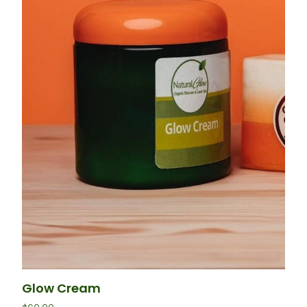
Glow Cream