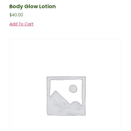
Body Glow Lotion
$
40.00
Add To Cart