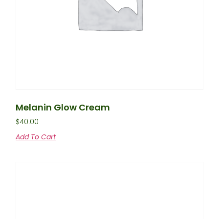
Melanin Glow Cream
$
40.00
Add To Cart