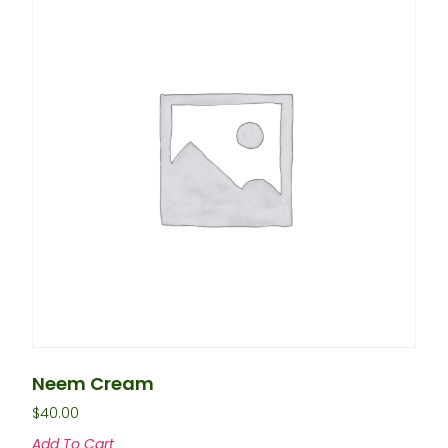
Neem Cream
$
40.00
Add To Cart