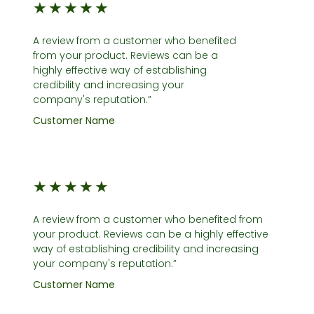
★
★
★
★
★
A review from a customer who benefited
from your product. Reviews can be a
highly effective way of establishing
credibility and increasing your
company's reputation.”
Customer Name
★
★
★
★
★
A review from a customer who benefited from
your product. Reviews can be a highly effective
way of establishing credibility and increasing
your company's reputation.”
Customer Name