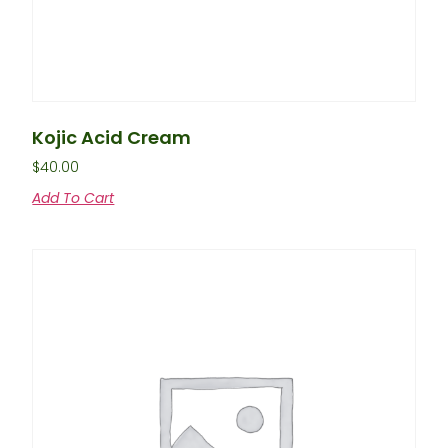
Kojic Acid Cream
$
40.00
Add To Cart