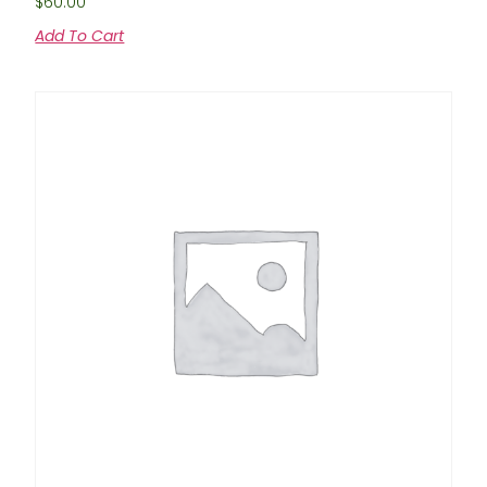
$
60.00
Add To Cart