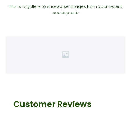
This is a gallery to showcase images from your recent
social posts
Customer Reviews