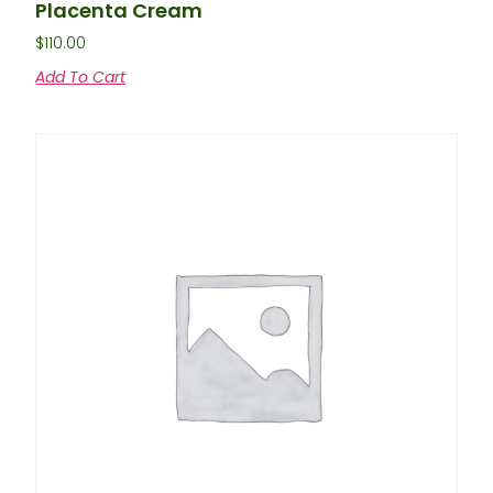
Placenta Cream
$
110.00
Add To Cart