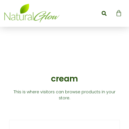
cream
This is where visitors can browse products in your
store.