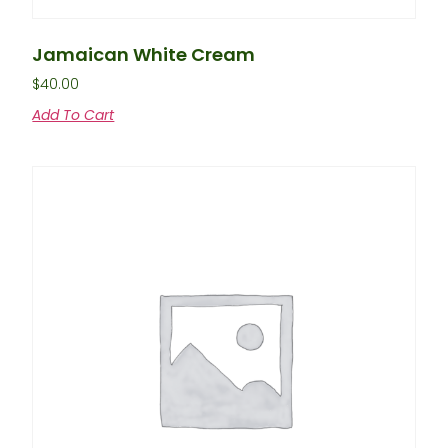
Jamaican White Cream
$
40.00
Add To Cart