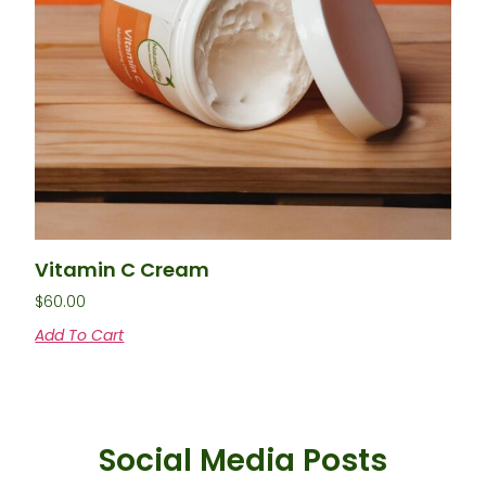
Vitamin C Cream
$
60.00
Add To Cart
Social Media Posts