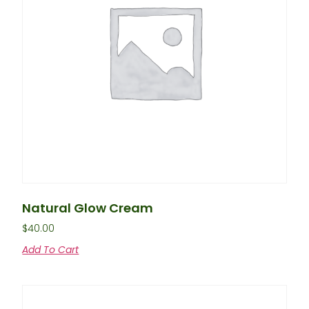
Natural Glow Cream
$
40.00
Add To Cart